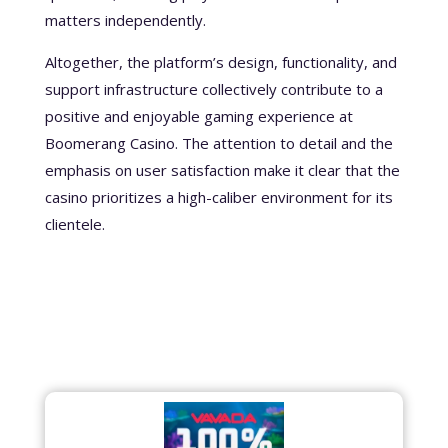
matters independently.
Altogether, the platform’s design, functionality, and
support infrastructure collectively contribute to a
positive and enjoyable gaming experience at
Boomerang Casino. The attention to detail and the
emphasis on user satisfaction make it clear that the
casino prioritizes a high-caliber environment for its
clientele.