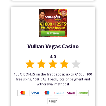
Vulkan Vegas Casino
4.0
100% BONUS on the first deposit up to €1000, 100
free spins, 10% CASH back, lots of payment and
withdrawal methods!