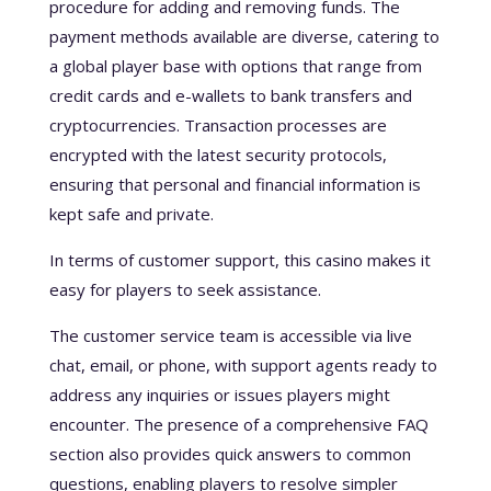
procedure for adding and removing funds. The
payment methods available are diverse, catering to
a global player base with options that range from
credit cards and e-wallets to bank transfers and
cryptocurrencies. Transaction processes are
encrypted with the latest security protocols,
ensuring that personal and financial information is
kept safe and private.
In terms of customer support, this casino makes it
easy for players to seek assistance.
The customer service team is accessible via live
chat, email, or phone, with support agents ready to
address any inquiries or issues players might
encounter. The presence of a comprehensive FAQ
section also provides quick answers to common
questions, enabling players to resolve simpler