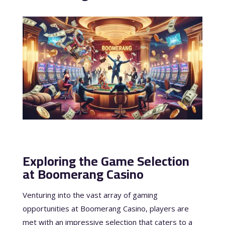
Exploring the Game Selection
at Boomerang Casino
Venturing into the vast array of gaming
opportunities at Boomerang Casino, players are
met with an impressive selection that caters to a