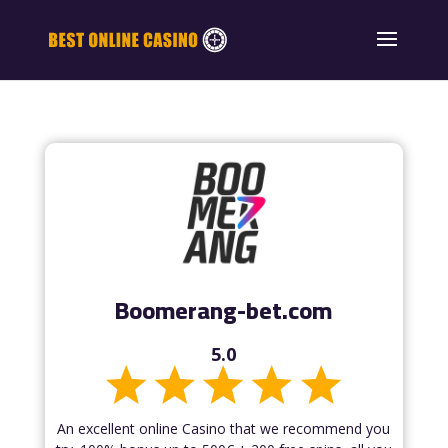
Boomerang-bet.com
5.0
An excellent online Casino that we recommend you