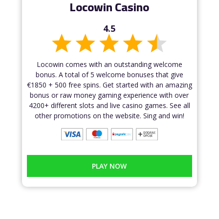
Locowin Casino
4.5
Locowin comes with an outstanding welcome
bonus. A total of 5 welcome bonuses that give
€1850 + 500 free spins. Get started with an amazing
bonus or raw money gaming experience with over
4200+ different slots and live casino games. See all
other promotions on the website. Sing and win!
PLAY NOW