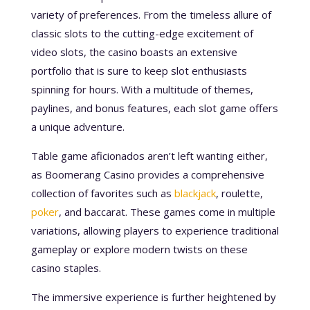
variety of preferences. From the timeless allure of
classic slots to the cutting-edge excitement of
video slots, the casino boasts an extensive
portfolio that is sure to keep slot enthusiasts
spinning for hours. With a multitude of themes,
paylines, and bonus features, each slot game offers
a unique adventure.
Table game aficionados aren’t left wanting either,
as Boomerang Casino provides a comprehensive
collection of favorites such as
blackjack
, roulette,
poker
, and baccarat. These games come in multiple
variations, allowing players to experience traditional
gameplay or explore modern twists on these
casino staples.
The immersive experience is further heightened by