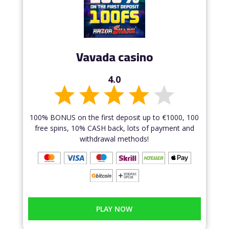
Vavada casino
4.0
100% BONUS on the first deposit up to €1000, 100
free spins, 10% CASH back, lots of payment and
withdrawal methods!
PLAY NOW