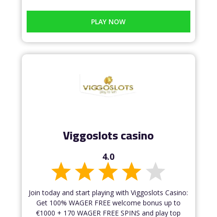
PLAY NOW
Viggoslots casino
4.0
Join today and start playing with Viggoslots Casino:
Get 100% WAGER FREE welcome bonus up to
€1000 + 170 WAGER FREE SPINS and play top