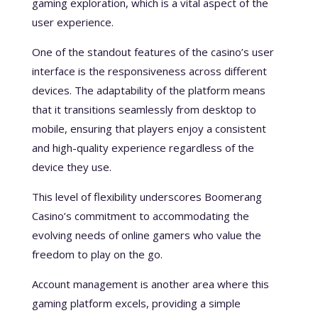
gaming exploration, which is a vital aspect of the
user experience.
One of the standout features of the casino’s user
interface is the responsiveness across different
devices. The adaptability of the platform means
that it transitions seamlessly from desktop to
mobile, ensuring that players enjoy a consistent
and high-quality experience regardless of the
device they use.
This level of flexibility underscores Boomerang
Casino’s commitment to accommodating the
evolving needs of online gamers who value the
freedom to play on the go.
Account management is another area where this
gaming platform excels, providing a simple