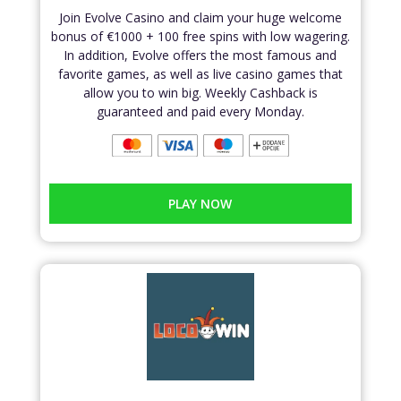
Join Evolve Casino and claim your huge welcome
bonus of €1000 + 100 free spins with low wagering.
In addition, Evolve offers the most famous and
favorite games, as well as live casino games that
allow you to win big. Weekly Cashback is
guaranteed and paid every Monday.
PLAY NOW