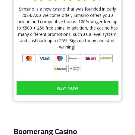
Simsino is a new casino that was founded in early
2024. As a welcome offer, Simsino offers you a
unique and competitive bonus. 100% wager free up
to €500 + 250 free spins. In addition, the casino has
many different promotions, such as a level system
and cashback up to 25%. Sign up today and start
winning!
PLAY NOW
Boomerang Casino