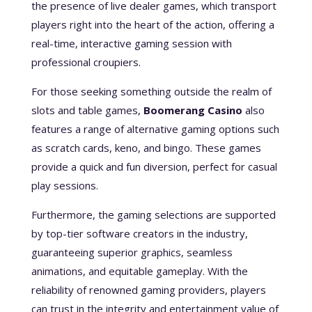
the presence of live dealer games, which transport
players right into the heart of the action, offering a
real-time, interactive gaming session with
professional croupiers.
For those seeking something outside the realm of
slots and table games,
Boomerang Casino
also
features a range of alternative gaming options such
as scratch cards, keno, and bingo. These games
provide a quick and fun diversion, perfect for casual
play sessions.
Furthermore, the gaming selections are supported
by top-tier software creators in the industry,
guaranteeing superior graphics, seamless
animations, and equitable gameplay. With the
reliability of renowned gaming providers, players
can trust in the integrity and entertainment value of