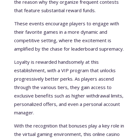
the reason why they organize frequent contests
that feature substantial reward funds.
These events encourage players to engage with
their favorite games in a more dynamic and
competitive setting, where the excitement is
amplified by the chase for leaderboard supremacy.
Loyalty is rewarded handsomely at this
establishment, with a VIP program that unlocks
progressively better perks. As players ascend
through the various tiers, they gain access to
exclusive benefits such as higher withdrawal limits,
personalized offers, and even a personal account
manager.
With the recognition that bonuses play a key role in
the virtual gaming environment, this online casino