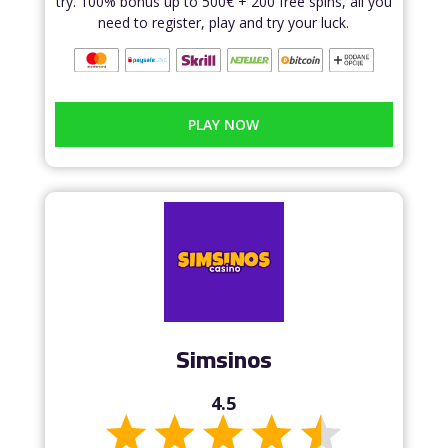
try. 100% bonus up to 500€ + 200 free spins, all you
need to register, play and try your luck.
PLAY NOW
Simsinos
4.5