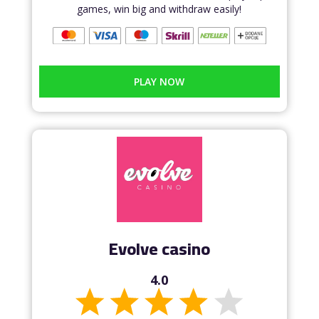
games, win big and withdraw easily!
PLAY NOW
Evolve casino
4.0