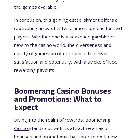
the games available.
In conclusion, this gaming establishment offers a
captivating array of entertainment options for avid
players. Whether one is a seasoned gambler or
new to the casino world, the diverseness and
quality of games on offer promise to deliver
satisfaction and potentially, with a stroke of luck,
rewarding payouts.
Boomerang Casino Bonuses
and Promotions: What to
Expect
Diving into the realm of rewards,
Boomerang
Casino
stands out with its attractive array of
bonuses and promotions that cater to both new