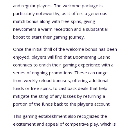
and regular players. The welcome package is
particularly noteworthy, as it offers a generous
match bonus along with free spins, giving
newcomers a warm reception and a substantial
boost to start their gaming journey.
Once the initial thrill of the welcome bonus has been
enjoyed, players will find that Boomerang Casino
continues to enrich their gaming experience with a
series of ongoing promotions. These can range
from weekly reload bonuses, offering additional
funds or free spins, to cashback deals that help
mitigate the sting of any losses by returning a
portion of the funds back to the player’s account.
This gaming establishment also recognizes the
excitement and appeal of competitive play, which is