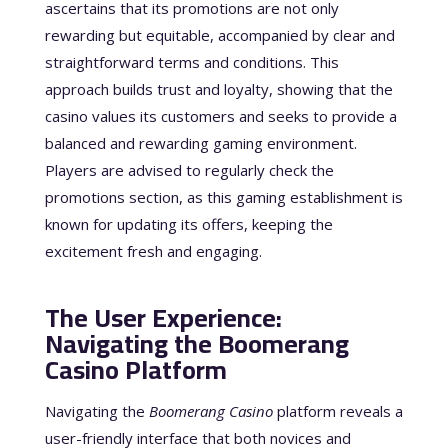
ascertains that its promotions are not only
rewarding but equitable, accompanied by clear and
straightforward terms and conditions. This
approach builds trust and loyalty, showing that the
casino values its customers and seeks to provide a
balanced and rewarding gaming environment.
Players are advised to regularly check the
promotions section, as this gaming establishment is
known for updating its offers, keeping the
excitement fresh and engaging.
The User Experience:
Navigating the Boomerang
Casino Platform
Navigating the
Boomerang Casino
platform reveals a
user-friendly interface that both novices and