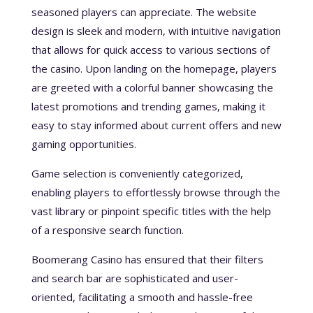
seasoned players can appreciate. The website
design is sleek and modern, with intuitive navigation
that allows for quick access to various sections of
the casino. Upon landing on the homepage, players
are greeted with a colorful banner showcasing the
latest promotions and trending games, making it
easy to stay informed about current offers and new
gaming opportunities.
Game selection is conveniently categorized,
enabling players to effortlessly browse through the
vast library or pinpoint specific titles with the help
of a responsive search function.
Boomerang Casino has ensured that their filters
and search bar are sophisticated and user-
oriented, facilitating a smooth and hassle-free