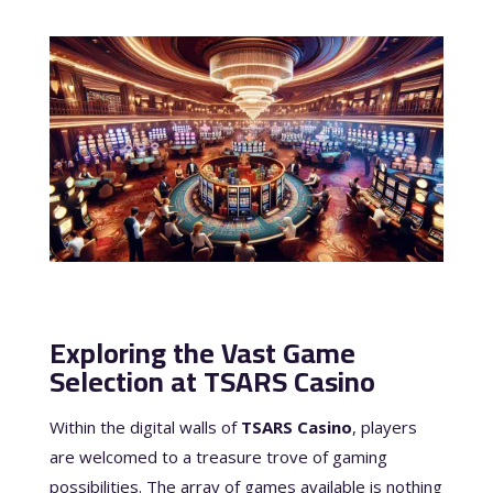
Exploring the Vast Game
Selection at TSARS Casino
Within the digital walls of
TSARS Casino
, players
are welcomed to a treasure trove of gaming
possibilities. The array of games available is nothing