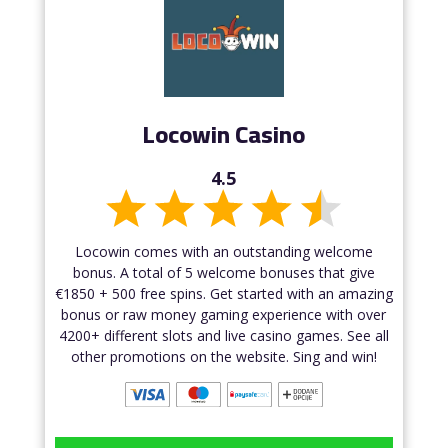
Locowin Casino
4.5
Locowin comes with an outstanding welcome
bonus. A total of 5 welcome bonuses that give
€1850 + 500 free spins. Get started with an amazing
bonus or raw money gaming experience with over
4200+ different slots and live casino games. See all
other promotions on the website. Sing and win!