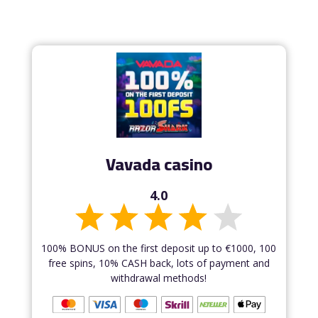
Vavada casino
4.0
100% BONUS on the first deposit up to €1000, 100
free spins, 10% CASH back, lots of payment and
withdrawal methods!