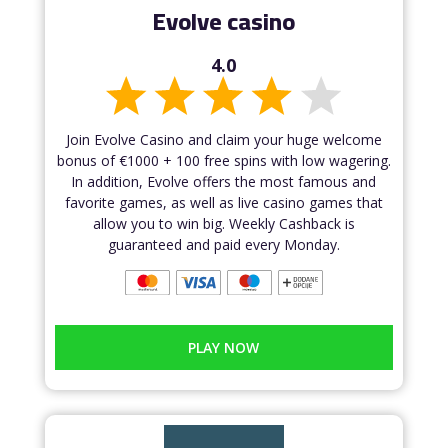
Evolve casino
4.0
Join Evolve Casino and claim your huge welcome
bonus of €1000 + 100 free spins with low wagering.
In addition, Evolve offers the most famous and
favorite games, as well as live casino games that
allow you to win big. Weekly Cashback is
guaranteed and paid every Monday.
PLAY NOW