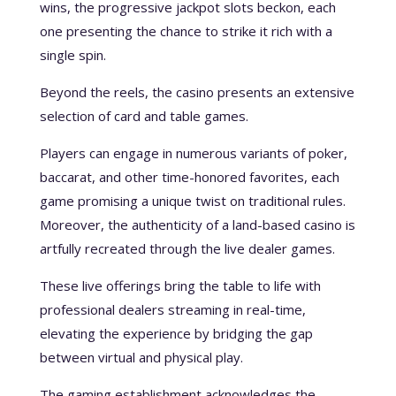
wins, the progressive jackpot slots beckon, each
one presenting the chance to strike it rich with a
single spin.
Beyond the reels, the casino presents an extensive
selection of card and table games.
Players can engage in numerous variants of poker,
baccarat, and other time-honored favorites, each
game promising a unique twist on traditional rules.
Moreover, the authenticity of a land-based casino is
artfully recreated through the live dealer games.
These live offerings bring the table to life with
professional dealers streaming in real-time,
elevating the experience by bridging the gap
between virtual and physical play.
The gaming establishment acknowledges the