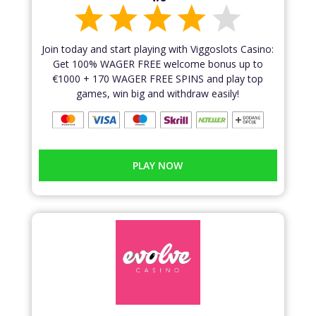
Join today and start playing with Viggoslots Casino:
Get 100% WAGER FREE welcome bonus up to
€1000 + 170 WAGER FREE SPINS and play top
games, win big and withdraw easily!
PLAY NOW