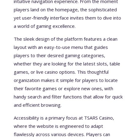
intuitive navigation experience. From the moment
players land on the homepage, the sophisticated
yet user-friendly interface invites them to dive into
a world of gaming excellence.
The sleek design of the platform features a clean
layout with an easy-to-use menu that guides
players to their desired gaming categories,
whether they are looking for the latest slots, table
games, or live casino options. This thoughtful
organization makes it simple for players to locate
their favorite games or explore new ones, with
handy search and filter functions that allow for quick
and efficient browsing.
Accessibility is a primary focus at TSARS Casino,
where the website is engineered to adapt
flawlessly across various devices. Players can