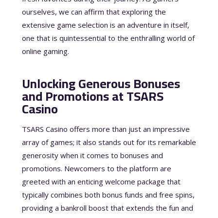
ourselves, we can affirm that exploring the
extensive game selection is an adventure in itself,
one that is quintessential to the enthralling world of
online gaming.
Unlocking Generous Bonuses
and Promotions at TSARS
Casino
TSARS Casino offers more than just an impressive
array of games; it also stands out for its remarkable
generosity when it comes to bonuses and
promotions. Newcomers to the platform are
greeted with an enticing welcome package that
typically combines both bonus funds and free spins,
providing a bankroll boost that extends the fun and