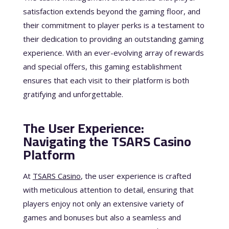
satisfaction extends beyond the gaming floor, and
their commitment to player perks is a testament to
their dedication to providing an outstanding gaming
experience. With an ever-evolving array of rewards
and special offers, this gaming establishment
ensures that each visit to their platform is both
gratifying and unforgettable.
The User Experience:
Navigating the TSARS Casino
Platform
At
TSARS Casino
, the user experience is crafted
with meticulous attention to detail, ensuring that
players enjoy not only an extensive variety of
games and bonuses but also a seamless and