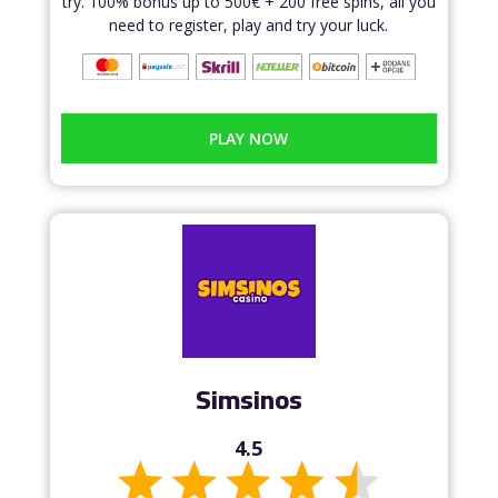
try. 100% bonus up to 500€ + 200 free spins, all you
need to register, play and try your luck.
PLAY NOW
Simsinos
4.5