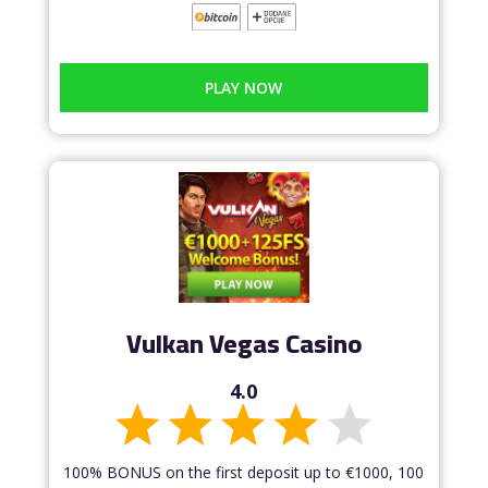
PLAY NOW
Vulkan Vegas Casino
4.0
100% BONUS on the first deposit up to €1000, 100