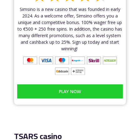
Simsino is a new casino that was founded in early
2024. As a welcome offer, Simsino offers you a
unique and competitive bonus. 100% wager free up
to €500 + 250 free spins. In addition, the casino has
many different promotions, such as a level system
and cashback up to 25%. Sign up today and start
winning!
PLAY NOW
TSARS casino