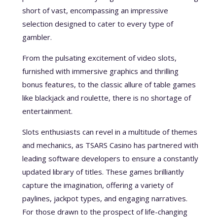
short of vast, encompassing an impressive
selection designed to cater to every type of
gambler.
From the pulsating excitement of video slots,
furnished with immersive graphics and thrilling
bonus features, to the classic allure of table games
like blackjack and roulette, there is no shortage of
entertainment.
Slots enthusiasts can revel in a multitude of themes
and mechanics, as TSARS Casino has partnered with
leading software developers to ensure a constantly
updated library of titles. These games brilliantly
capture the imagination, offering a variety of
paylines, jackpot types, and engaging narratives.
For those drawn to the prospect of life-changing