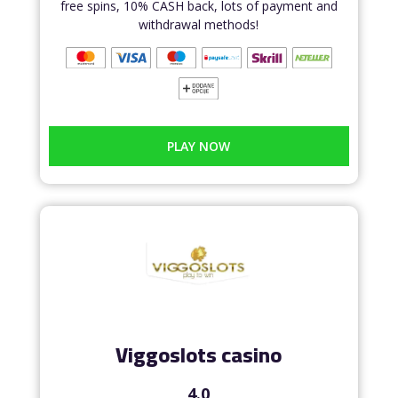
free spins, 10% CASH back, lots of payment and
withdrawal methods!
PLAY NOW
Viggoslots casino
4.0