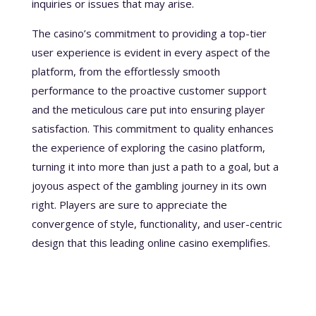
inquiries or issues that may arise.
The casino’s commitment to providing a top-tier
user experience is evident in every aspect of the
platform, from the effortlessly smooth
performance to the proactive customer support
and the meticulous care put into ensuring player
satisfaction. This commitment to quality enhances
the experience of exploring the casino platform,
turning it into more than just a path to a goal, but a
joyous aspect of the gambling journey in its own
right. Players are sure to appreciate the
convergence of style, functionality, and user-centric
design that this leading online casino exemplifies.