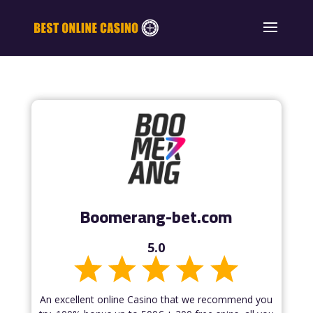
Boomerang-bet.com
5.0
An excellent online Casino that we recommend you