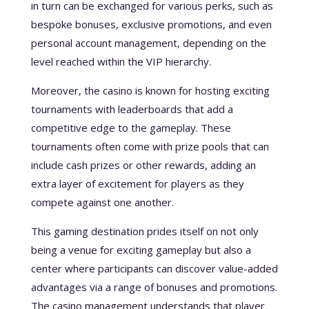
in turn can be exchanged for various perks, such as
bespoke bonuses, exclusive promotions, and even
personal account management, depending on the
level reached within the VIP hierarchy.
Moreover, the casino is known for hosting exciting
tournaments with leaderboards that add a
competitive edge to the gameplay. These
tournaments often come with prize pools that can
include cash prizes or other rewards, adding an
extra layer of excitement for players as they
compete against one another.
This gaming destination prides itself on not only
being a venue for exciting gameplay but also a
center where participants can discover value-added
advantages via a range of bonuses and promotions.
The casino management understands that player