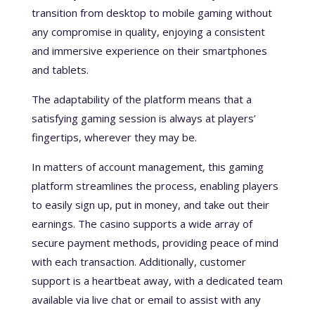
transition from desktop to mobile gaming without
any compromise in quality, enjoying a consistent
and immersive experience on their smartphones
and tablets.
The adaptability of the platform means that a
satisfying gaming session is always at players’
fingertips, wherever they may be.
In matters of account management, this gaming
platform streamlines the process, enabling players
to easily sign up, put in money, and take out their
earnings. The casino supports a wide array of
secure payment methods, providing peace of mind
with each transaction. Additionally, customer
support is a heartbeat away, with a dedicated team
available via live chat or email to assist with any