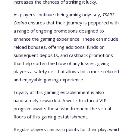
increases the chances of striking it lucky.
As players continue their gaming odyssey,
TSARS
Casino
ensures that their journey is peppered with
a range of ongoing promotions designed to
enhance the gaming experience. These can include
reload bonuses, offering additional funds on
subsequent deposits, and cashback promotions
that help soften the blow of any losses, giving
players a safety net that allows for a more relaxed
and enjoyable gaming experience.
Loyalty at this gaming establishment is also
handsomely rewarded. A well-structured VIP
program awaits those who frequent the virtual
floors of this gaming establishment.
Regular players can earn points for their play, which