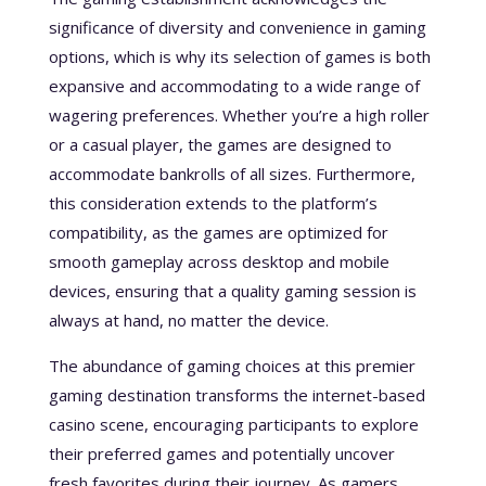
significance of diversity and convenience in gaming
options, which is why its selection of games is both
expansive and accommodating to a wide range of
wagering preferences. Whether you’re a high roller
or a casual player, the games are designed to
accommodate bankrolls of all sizes. Furthermore,
this consideration extends to the platform’s
compatibility, as the games are optimized for
smooth gameplay across desktop and mobile
devices, ensuring that a quality gaming session is
always at hand, no matter the device.
The abundance of gaming choices at this premier
gaming destination transforms the internet-based
casino scene, encouraging participants to explore
their preferred games and potentially uncover
fresh favorites during their journey. As gamers