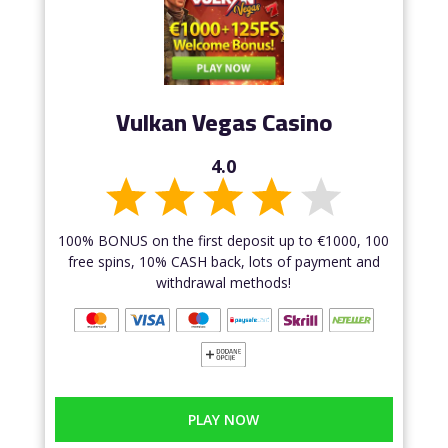
Vulkan Vegas Casino
4.0
100% BONUS on the first deposit up to €1000, 100
free spins, 10% CASH back, lots of payment and
withdrawal methods!
PLAY NOW