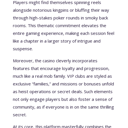
Players might find themselves spinning reels
alongside notorious kingpins or bluffing their way
through high-stakes poker rounds in smoky back
rooms. This thematic commitment elevates the
entire gaming experience, making each session feel
like a chapter in a larger story of intrigue and
suspense.
Moreover, the casino cleverly incorporates
features that encourage loyalty and progression,
much like a real mob family. VIP clubs are styled as
exclusive “families,” and missions or bonuses unfold
as heist operations or secret deals. Such elements
not only engage players but also foster a sense of
community, as if everyone is in on the same thrilling
secret.
At its core, this platform masterfully combines the