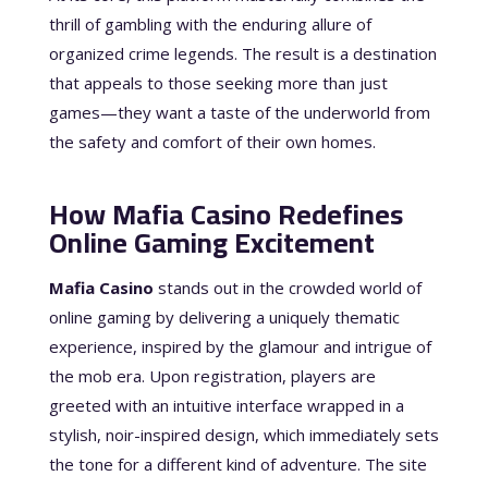
thrill of gambling with the enduring allure of
organized crime legends. The result is a destination
that appeals to those seeking more than just
games—they want a taste of the underworld from
the safety and comfort of their own homes.
How Mafia Casino Redefines
Online Gaming Excitement
Mafia Casino
stands out in the crowded world of
online gaming by delivering a uniquely thematic
experience, inspired by the glamour and intrigue of
the mob era. Upon registration, players are
greeted with an intuitive interface wrapped in a
stylish, noir-inspired design, which immediately sets
the tone for a different kind of adventure. The site