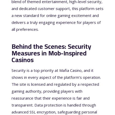
blend of themed entertainment, high-level security,
and dedicated customer support, this platform sets
a new standard for online gaming excitement and
delivers a truly engaging experience for players of
all preferences.
Behind the Scenes: Security
Measures in Mob-Inspired
Casinos
Security is a top priority at Mafia Casino, and it
shows in every aspect of the platform’s operation.
The site is licensed and regulated by a respected
gaming authority, providing players with
reassurance that their experience is fair and
transparent. Data protection is handled through
advanced SSL encryption, safeguarding personal