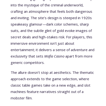
into the mystique of the criminal underworld,
crafting an atmosphere that feels both dangerous
and inviting. The site’s design is steeped in 1920s
speakeasy glamour—dark color schemes, sharp
suits, and the subtle glint of gold evoke images of
secret deals and high-stakes risk. For players, this
immersive environment isn’t just about
entertainment; it delivers a sense of adventure and
exclusivity that sets
Mafia Casino
apart from more
generic competitors.
The allure doesn’t stop at aesthetics. The thematic
approach extends to the game selection, where
classic table games take on a new edge, and slot
machines feature narratives straight out of a
mobster film.