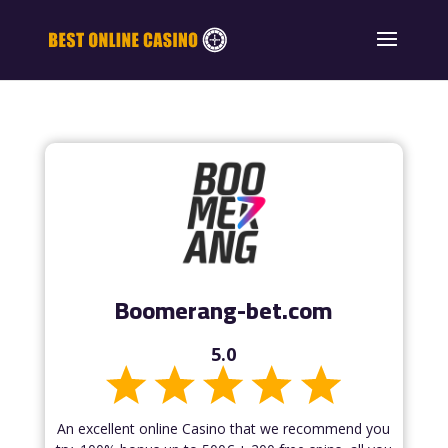
Boomerang-bet.com
5.0
An excellent online Casino that we recommend you