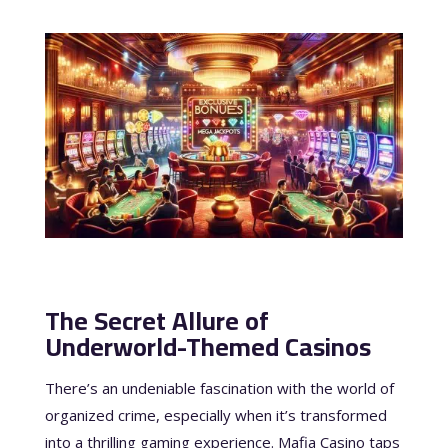
The Secret Allure of
Underworld-Themed Casinos
There’s an undeniable fascination with the world of
organized crime, especially when it’s transformed
into a thrilling gaming experience. Mafia Casino taps