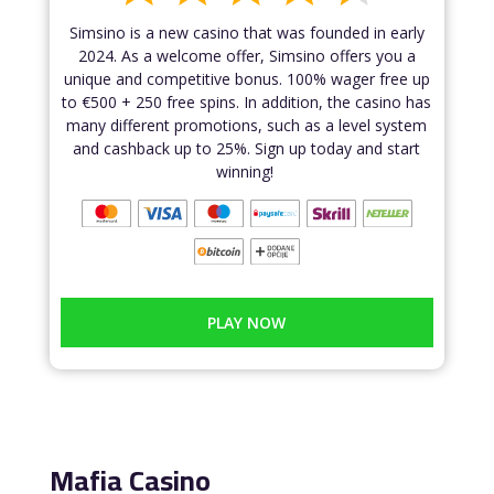
Simsino is a new casino that was founded in early
2024. As a welcome offer, Simsino offers you a
unique and competitive bonus. 100% wager free up
to €500 + 250 free spins. In addition, the casino has
many different promotions, such as a level system
and cashback up to 25%. Sign up today and start
winning!
PLAY NOW
Mafia Casino