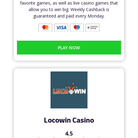
favorite games, as well as live casino games that
allow you to win big. Weekly Cashback is
guaranteed and paid every Monday.
PLAY NOW
Locowin Casino
4.5