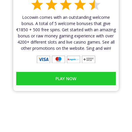
Locowin comes with an outstanding welcome
bonus. A total of 5 welcome bonuses that give
€1850 + 500 free spins. Get started with an amazing
bonus or raw money gaming experience with over
4200+ different slots and live casino games. See all
other promotions on the website. Sing and win!
PLAY NOW