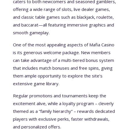
caters to both newcomers and seasoned gamblers,
offering a wide range of slots, live dealer games,
and classic table games such as blackjack, roulette,
and baccarat—all featuring immersive graphics and
smooth gameplay.
One of the most appealing aspects of Mafia Casino
is its generous welcome package. New members
can take advantage of a multi-tiered bonus system
that includes match bonuses and free spins, giving
them ample opportunity to explore the site’s
extensive game library.
Regular promotions and tournaments keep the
excitement alive, while a loyalty program – cleverly
themed as a “family hierarchy” – rewards dedicated
players with exclusive perks, faster withdrawals,
and personalized offers.