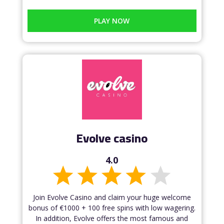
PLAY NOW
Evolve casino
4.0
Join Evolve Casino and claim your huge welcome
bonus of €1000 + 100 free spins with low wagering.
In addition, Evolve offers the most famous and