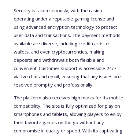
Security is taken seriously, with the casino
operating under a reputable gaming license and
using advanced encryption technology to protect
user data and transactions. The payment methods
available are diverse, including credit cards, e-
wallets, and even cryptocurrencies, making
deposits and withdrawals both flexible and
convenient. Customer support is accessible 24/7
via live chat and email, ensuring that any issues are
resolved promptly and professionally.
The platform also receives high marks for its mobile
compatibility. The site is fully optimized for play on
smartphones and tablets, allowing players to enjoy
their favorite games on the go without any
compromise in quality or speed. With its captivating