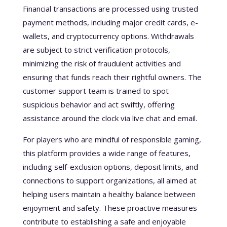
Financial transactions are processed using trusted
payment methods, including major credit cards, e-
wallets, and cryptocurrency options. Withdrawals
are subject to strict verification protocols,
minimizing the risk of fraudulent activities and
ensuring that funds reach their rightful owners. The
customer support team is trained to spot
suspicious behavior and act swiftly, offering
assistance around the clock via live chat and email.
For players who are mindful of responsible gaming,
this platform provides a wide range of features,
including self-exclusion options, deposit limits, and
connections to support organizations, all aimed at
helping users maintain a healthy balance between
enjoyment and safety. These proactive measures
contribute to establishing a safe and enjoyable