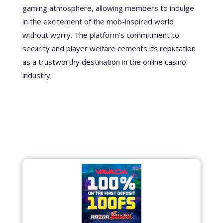
gaming atmosphere, allowing members to indulge
in the excitement of the mob-inspired world
without worry. The platform’s commitment to
security and player welfare cements its reputation
as a trustworthy destination in the online casino
industry.