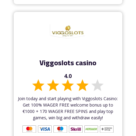
Viggoslots casino
4.0
Join today and start playing with Viggoslots Casino:
Get 100% WAGER FREE welcome bonus up to
€1000 + 170 WAGER FREE SPINS and play top
games, win big and withdraw easily!