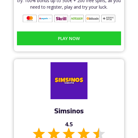
try. 100% bonus up to 500€ + 200 free spins, all you
need to register, play and try your luck.
PLAY NOW
Simsinos
4.5