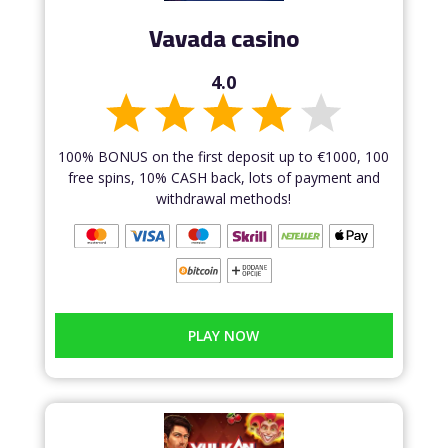
Vavada casino
4.0
100% BONUS on the first deposit up to €1000, 100
free spins, 10% CASH back, lots of payment and
withdrawal methods!
PLAY NOW