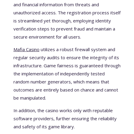
and financial information from threats and
unauthorized access. The registration process itself
is streamlined yet thorough, employing identity
verification steps to prevent fraud and maintain a
secure environment for all users.
Mafia Casino
utilizes a robust firewall system and
regular security audits to ensure the integrity of its
infrastructure. Game fairness is guaranteed through
the implementation of independently tested
random number generators, which means that
outcomes are entirely based on chance and cannot
be manipulated.
In addition, the casino works only with reputable
software providers, further ensuring the reliability
and safety of its game library.